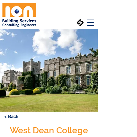
< Back
West Dean College