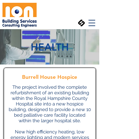
HEALTH
Burrell House Hospice
The project involved the complete
refurbishment of an existing building
within the Royal Hampshire County
Hospital site into a new hospice
building, designed to provide a new 10
bed palliative care facility located
within the larger hospital site.
New high efficiency heating, low
energy lighting and modern services