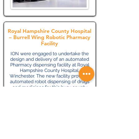
Royal Hampshire County Hospital
– Burrell Wing Robotic Pharmacy
Facility
ION were engaged to undertake the
design and delivery of an automated
Pharmacy dispensing facility at Royal
Hampshire County Hospital,
Winchester. The new facility provides
automated robot dispensing of drugs
and medicines for this busy county
hospital.
The services included chilled water,
LTHW heating, central ducted AHU
ventilation systems and dirty extract
systems. High level access control
and security systems were also
required for this drugs distribution
facility.