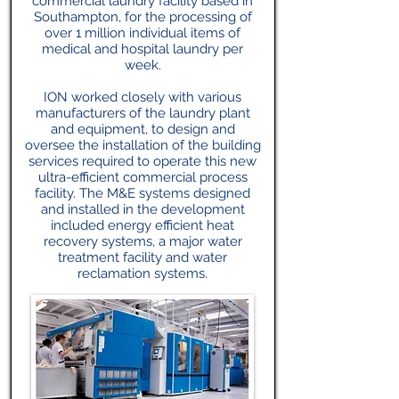
commercial laundry facility based in
Southampton, for the processing of
over 1 million individual items of
medical and hospital laundry per
week.
ION worked closely with various
manufacturers of the laundry plant
and equipment, to design and
oversee the installation of the building
services required to operate this new
ultra-efficient commercial process
facility. The M&E systems designed
and installed in the development
included energy efficient heat
recovery systems, a major water
treatment facility and water
reclamation systems.