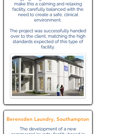
make this a calming and relaxing
facility, carefully balanced with the
need to create a safe, clinical
environment.
The project was successfully handed
over to the client, matching the high
standards expected of this type of
facility.
Berensden Laundry, Southampton
The development of a new