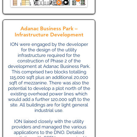
Adanac Business Park –
Infrastructure Development
ION were engaged by the developer
for the design of the utility
infrastructure required for the
construction of Phase 2 of the
development at Adanac Business Park.
This comprised two blocks totalling
115,000 sqft plus an additional 20,000
sqft of mezzanine. There was also the
potential to develop a plot north of the
existing overhead power lines which
would add a further 120,000 sqft to the
site. All buildings are for light general
industrial use.
ION liaised closely with the utility
providers and managed the various
applications to the DNO. Detailed