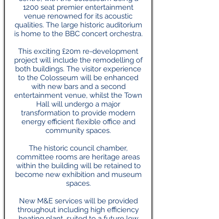
1200 seat premier entertainment
venue renowned for its acoustic
qualities. The large historic auditorium
is home to the BBC concert orchestra.
This exciting £20m re-development
project will include the remodelling of
both buildings. The visitor experience
to the Colosseum will be enhanced
with new bars and a second
entertainment venue, whilst the Town
Hall will undergo a major
transformation to provide modern
energy efficient flexible office and
community spaces.
The historic council chamber,
committee rooms are heritage areas
within the building will be retained to
become new exhibition and museum
spaces.
New M&E services will be provided
throughout including high efficiency
heating plant, suited to a future low