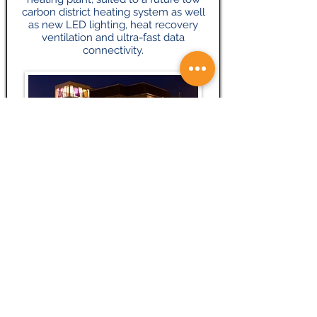
carbon district heating system as well
as new LED lighting, heat recovery
ventilation and ultra-fast data
connectivity.
Mubarak Mosque – Islamabad
The Mubarak Mosque is a mosque in
Tilford, Surrey, England. It serves as the
mosque on the site of the international
headquarters of the Ahmadiyya
Muslim Community, formerly known as
Islamabad. It was inaugurated on 17