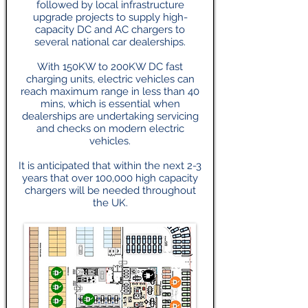
followed by local infrastructure
upgrade projects to supply high-
capacity DC and AC chargers to
several national car dealerships.
With 150KW to 200KW DC fast
charging units, electric vehicles can
reach maximum range in less than 40
mins, which is essential when
dealerships are undertaking servicing
and checks on modern electric
vehicles.
It is anticipated that within the next 2-3
years that over 100,000 high capacity
chargers will be needed throughout
the UK.