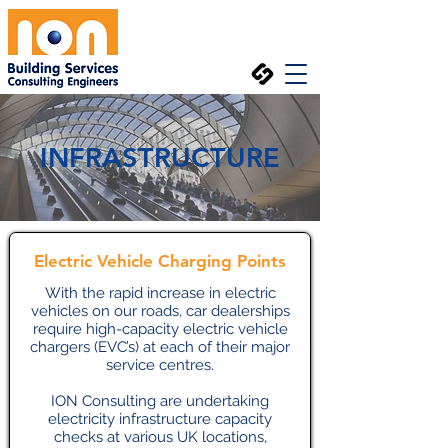
INFRASTRUCTURE
Electric Vehicle Charging Points
With the rapid increase in electric
vehicles on our roads, car dealerships
require high-capacity electric vehicle
chargers (EVC’s) at each of their major
service centres.
ION Consulting are undertaking
electricity infrastructure capacity
checks at various UK locations,