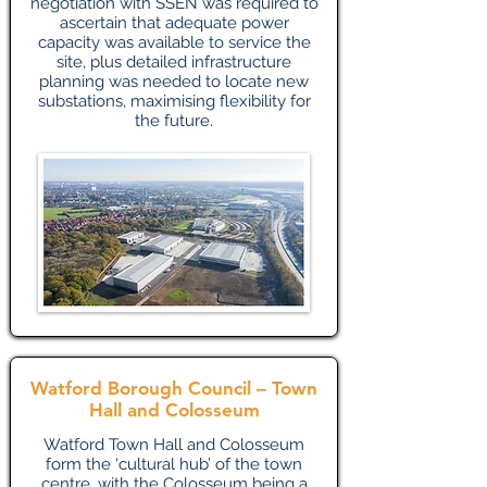
negotiation with SSEN was required to
ascertain that adequate power
capacity was available to service the
site, plus detailed infrastructure
planning was needed to locate new
substations, maximising flexibility for
the future.
Watford Borough Council – Town
Hall and Colosseum
Watford Town Hall and Colosseum
form the ‘cultural hub’ of the town
centre, with the Colosseum being a