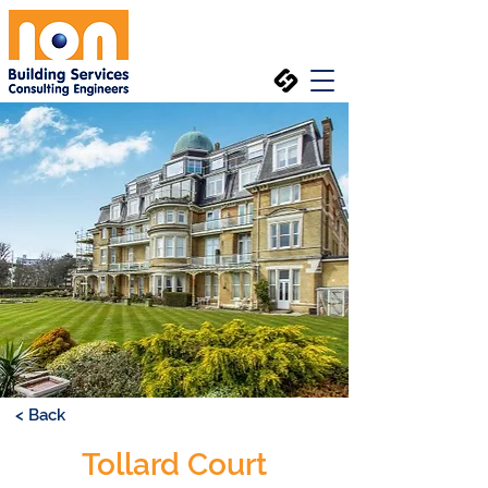
< Back
Tollard Court