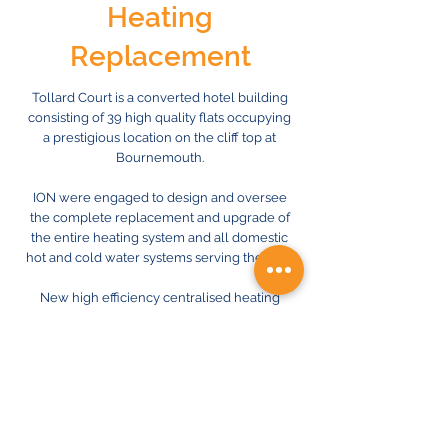
Heating
Replacement
Tollard Court is a converted hotel building
consisting of 39 high quality flats occupying
a prestigious location on the cliff top at
Bournemouth.
ION were engaged to design and oversee
the complete replacement and upgrade of
the entire heating system and all domestic
hot and cold water systems serving the flats.
New high efficiency centralised heating
plant will now replace existing life expired
plant, with individual ‘Heat Interface Units’
incorporating energy monitoring and
metering, now enabling accurate billing for
individual occupiers.
The new system design required careful