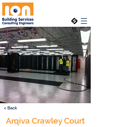
< Back
Arqiva Crawley Court