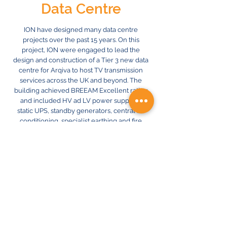
Data Centre
ION have designed many data centre
projects over the past 15 years. On this
project, ION were engaged to lead the
design and construction of a Tier 3 new data
centre for Arqiva to host TV transmission
services across the UK and beyond. The
building achieved BREEAM Excellent rating
and included HV ad LV power supplies,
static UPS, standby generators, central air
conditioning, specialist earthing and fire
suppression.
Great care was taken to minimise energy
consumption throughout, including the
provision of low energy chillers, high
efficiency UPS units, LED lighting and BMS
controls.
Previous
Next