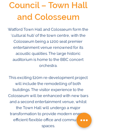
Council – Town Hall
and Colosseum
Watford Town Hall and Colosseum form the
‘cultural hub’ of the town centre, with the
Colosseum being a 1200 seat premier
entertainment venue renowned for its
acoustic qualities. The large historic
auditorium is home to the BBC concert
orchestra.
This exciting £20m re-development project
will include the remodelling of both
buildings. The visitor experience to the
Colosseum will be enhanced with new bars
and a second entertainment venue, whilst
the Town Hall will undergo a major
transformation to provide modern energy
efficient flexible office and community
spaces.