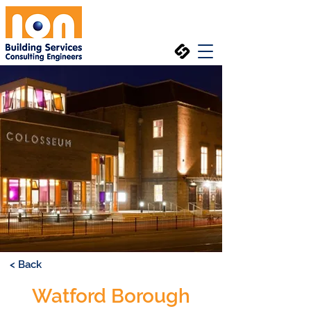
< Back
Watford Borough