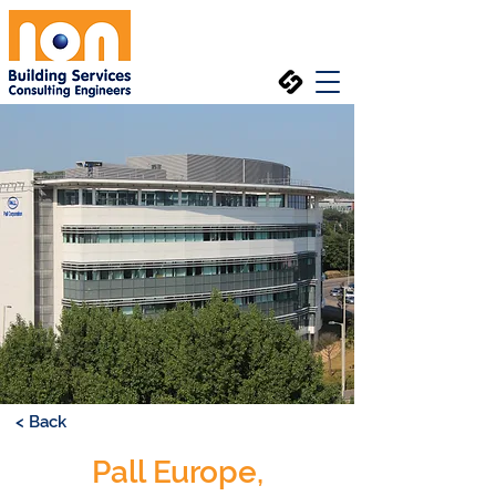
< Back
Pall Europe,