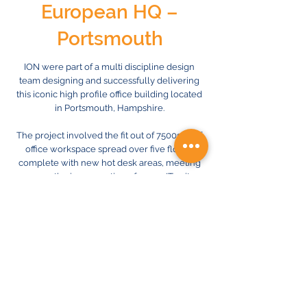
European HQ –
Portsmouth
ION were part of a multi discipline design
team designing and successfully delivering
this iconic high profile office building located
in Portsmouth, Hampshire.
The project involved the fit out of 7500sqft of
office workspace spread over five floors,
complete with new hot desk areas, meeting
rooms, the incorporation of a new IT suite
and a fully operational kitchen and top level
restaurant. The M&E works involved a fully
BMS controlled air conditioning system, a
full ventilation system, all electrical services
including an upgrade of incoming supplies
and automatic energy efficient lighting
system throughout.
Previous
Next