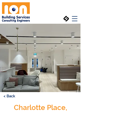
< Back
Charlotte Place,