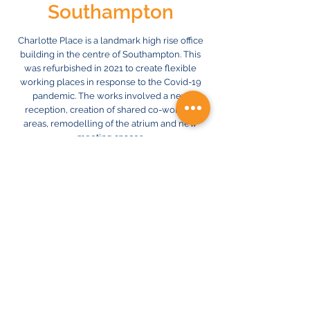
Southampton
Charlotte Place is a landmark high rise office
building in the centre of Southampton. This
was refurbished in 2021 to create flexible
working places in response to the Covid-19
pandemic. The works involved a new
reception, creation of shared co-working
areas, remodelling of the atrium and new
meeting spaces.
ION undertook the design of the new
mechanical electrical services, including
new lighting and air conditioning, plus the
provision of electric vehicle charging points
in the car park.
Previous
Next
© 2024 ION Consulting Engineers Ltd.
A member of the STAT Holdings Group.